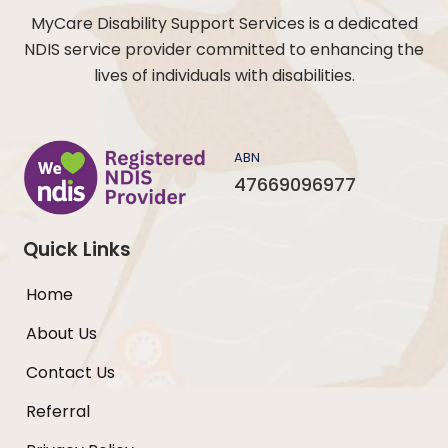
MyCare Disability Support Services is a dedicated
NDIS service provider committed to enhancing the
lives of individuals with disabilities.
ABN
47669096977
Quick Links
Home
About Us
Contact Us
Referral