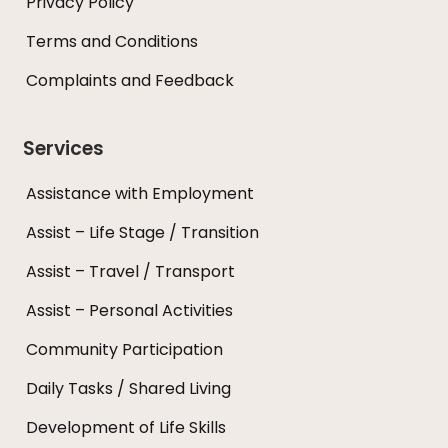
Privacy Policy
Terms and Conditions
Complaints and Feedback
Services
Assistance with Employment
Assist – Life Stage / Transition
Assist – Travel / Transport
Assist – Personal Activities
Community Participation
Daily Tasks / Shared Living
Development of Life Skills