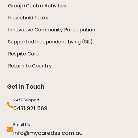
Group/Centre Activities
Household Tasks
Innovative Community Participation
Supported Independent Living (SIL)
Respite Care
Return to Country
Get In Touch
24/7 Support
0431 921 569
Email Us
info@mycaredss.com.au