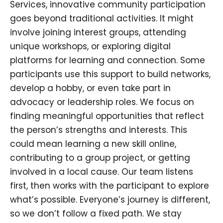
Services, innovative community participation
goes beyond traditional activities. It might
involve joining interest groups, attending
unique workshops, or exploring digital
platforms for learning and connection. Some
participants use this support to build networks,
develop a hobby, or even take part in
advocacy or leadership roles. We focus on
finding meaningful opportunities that reflect
the person’s strengths and interests. This
could mean learning a new skill online,
contributing to a group project, or getting
involved in a local cause. Our team listens
first, then works with the participant to explore
what’s possible. Everyone’s journey is different,
so we don’t follow a fixed path. We stay