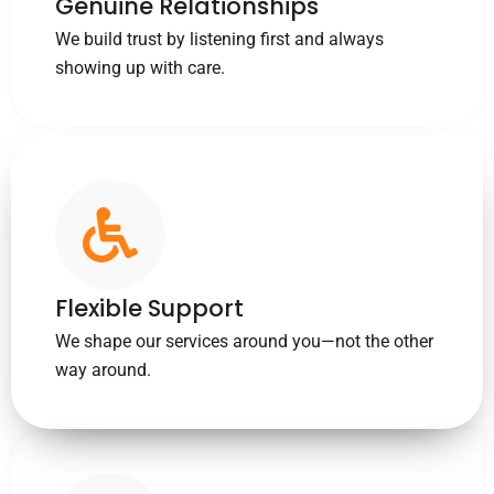
Genuine Relationships
We build trust by listening first and always
showing up with care.
Flexible Support
We shape our services around you—not the other
way around.