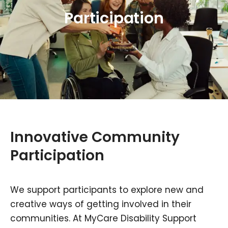
Participation
Innovative Community
Participation
We support participants to explore new and
creative ways of getting involved in their
communities. At MyCare Disability Support