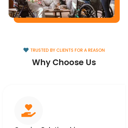
TRUSTED BY CLIENTS FOR A REASON
Why Choose Us