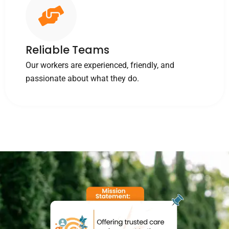
Reliable Teams
Our workers are experienced, friendly, and
passionate about what they do.