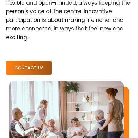
flexible and open-minded, always keeping the
person’s voice at the centre. Innovative
participation is about making life richer and
more connected, in ways that feel new and
exciting.
CONTACT US