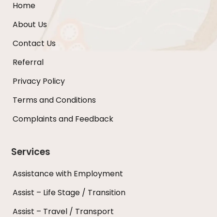
Home
About Us
Contact Us
Referral
Privacy Policy
Terms and Conditions
Complaints and Feedback
Services
Assistance with Employment
Assist – Life Stage / Transition
Assist – Travel / Transport