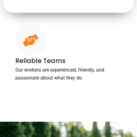
Reliable Teams
Our workers are experienced, friendly, and
passionate about what they do.