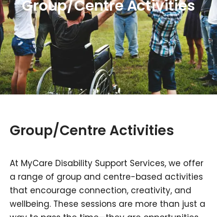
Group/Centre Activities
Group/Centre Activities
At MyCare Disability Support Services, we offer
a range of group and centre-based activities
that encourage connection, creativity, and
wellbeing. These sessions are more than just a