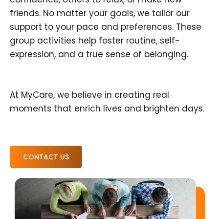
friends. No matter your goals, we tailor our
support to your pace and preferences. These
group activities help foster routine, self-
expression, and a true sense of belonging.
At MyCare, we believe in creating real
moments that enrich lives and brighten days.
CONTACT US