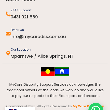
24/7 Support
0431 921 569
Email Us
info@mycaredss.com.au
Our Location
Mparntwe / Alice Springs, NT
MyCare Disability Support Services acknowledges the
traditional owners of the lands we work on and would like
to pay our respects to their Elders past and present.
Copyrights © 2026. All Rights Reserved by
MyCare Disability