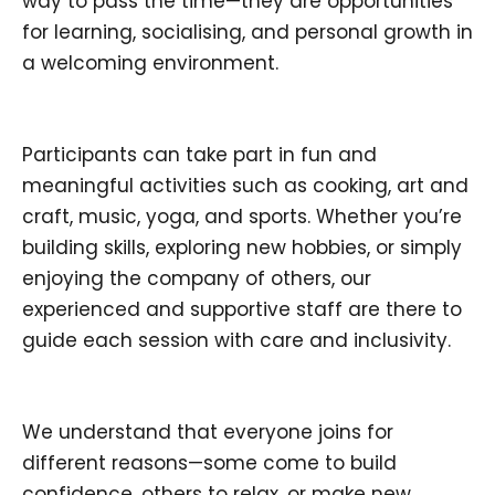
way to pass the time—they are opportunities
for learning, socialising, and personal growth in
a welcoming environment.
Participants can take part in fun and
meaningful activities such as cooking, art and
craft, music, yoga, and sports. Whether you’re
building skills, exploring new hobbies, or simply
enjoying the company of others, our
experienced and supportive staff are there to
guide each session with care and inclusivity.
We understand that everyone joins for
different reasons—some come to build
confidence, others to relax, or make new