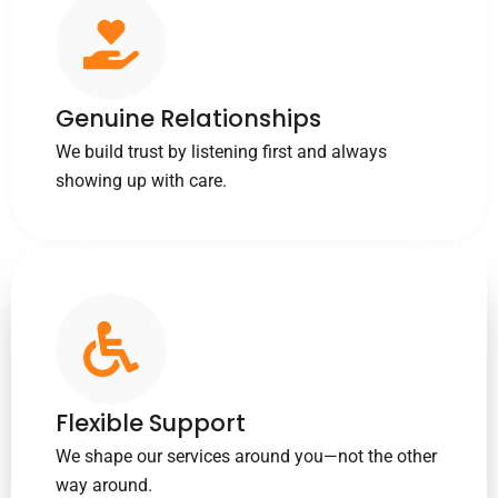
Genuine Relationships
We build trust by listening first and always
showing up with care.
Flexible Support
We shape our services around you—not the other
way around.