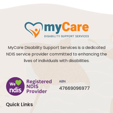
MyCare Disability Support Services is a dedicated
NDIS service provider committed to enhancing the
lives of individuals with disabilities.
ABN
47669096977
Quick Links