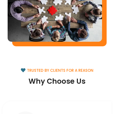
TRUSTED BY CLIENTS FOR A REASON
Why Choose Us