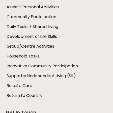
Assist – Personal Activities
Community Participation
Daily Tasks / Shared Living
Development of Life Skills
Group/Centre Activities
Household Tasks
Innovative Community Participation
Supported Independent Living (SIL)
Respite Care
Return to Country
Get In Touch