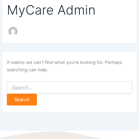
MyCare Admin
It seems we can’t find what you’re looking for. Perhaps
searching can help.