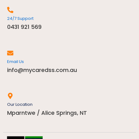
24/7 Support
0431 921 569
Email Us
info@mycaredss.com.au
Our Location
Mparntwe / Alice Springs, NT