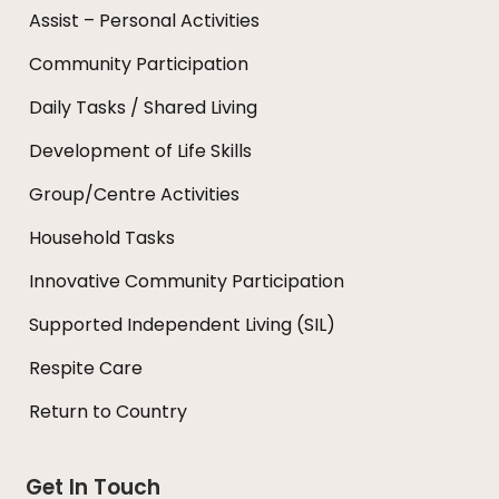
Assist – Personal Activities
Community Participation
Daily Tasks / Shared Living
Development of Life Skills
Group/Centre Activities
Household Tasks
Innovative Community Participation
Supported Independent Living (SIL)
Respite Care
Return to Country
Get In Touch