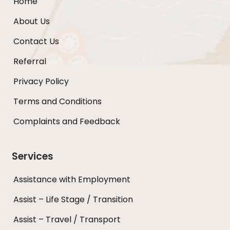
Home
About Us
Contact Us
Referral
Privacy Policy
Terms and Conditions
Complaints and Feedback
Services
Assistance with Employment
Assist – Life Stage / Transition
Assist – Travel / Transport