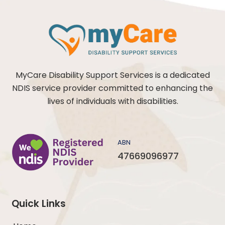
MyCare Disability Support Services is a dedicated
NDIS service provider committed to enhancing the
lives of individuals with disabilities.
ABN
47669096977
Quick Links